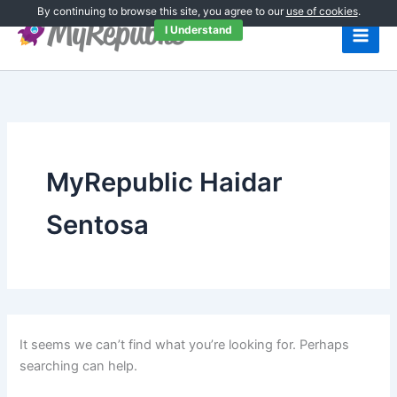
Search
Skip
By continuing to browse this site, you agree to our
use of cookies
.
for:
to
I Understand
content
MyRepublic Haidar
Sentosa
It seems we can’t find what you’re looking for. Perhaps
searching can help.