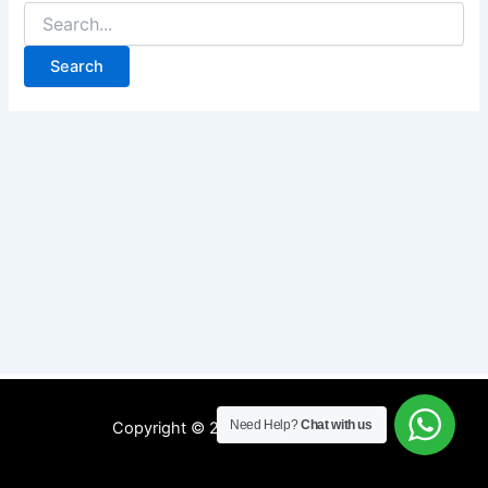
Need Help?
Chat with us
Copyright © 2026 WIFI MyRepublic