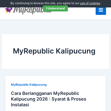
Skip
By continuing to browse this site, you agree to our
use of cookies
.
to
I Understand
content
MyRepublic Kalipucung
MyRepublic Kalipucung
Cara Berlangganan MyRepublic
Kalipucung 2026 : Syarat & Proses
Instalasi