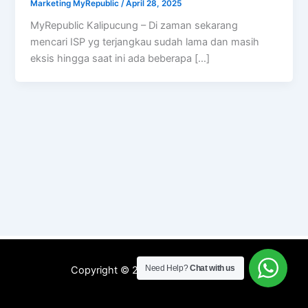
Marketing MyRepublic
/
April 28, 2025
MyRepublic Kalipucung – Di zaman sekarang
mencari ISP yg terjangkau sudah lama dan masih
eksis hingga saat ini ada beberapa […]
Need Help?
Chat with us
Copyright © 2026 WIFI MyRepublic