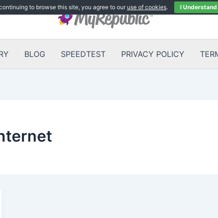
continuing to browse this site, you agree to our
use of cookies
.
I Understand
RY
BLOG
SPEEDTEST
PRIVACY POLICY
TER
nternet