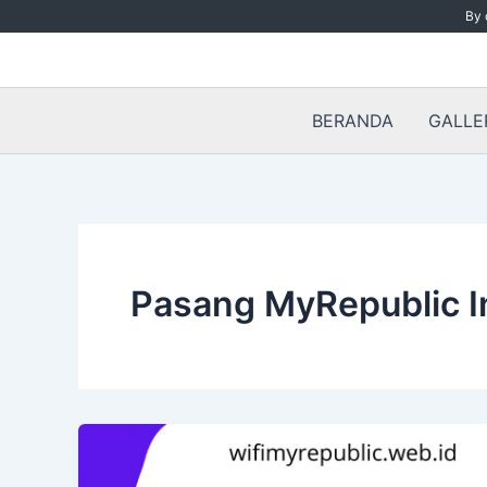
Skip
By 
to
content
BERANDA
GALLE
Pasang MyRepublic I