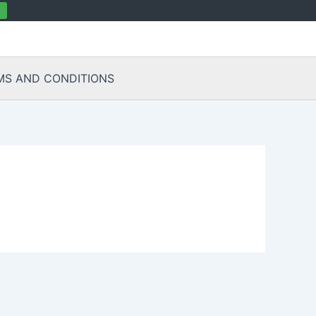
MS AND CONDITIONS