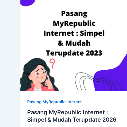
Pasang MyRepublic Internet
Pasang MyRepublic Internet :
Simpel & Mudah Terupdate 2026